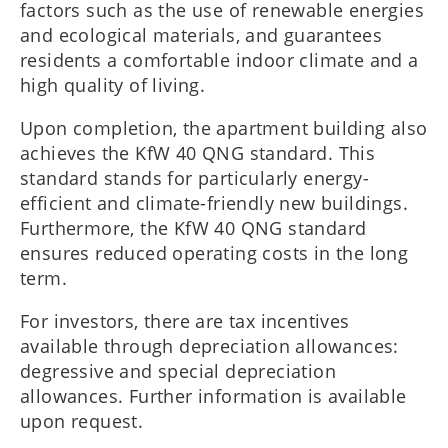
factors such as the use of renewable energies
and ecological materials, and guarantees
residents a comfortable indoor climate and a
high quality of living.
Upon completion, the apartment building also
achieves the KfW 40 QNG standard. This
standard stands for particularly energy-
efficient and climate-friendly new buildings.
Furthermore, the KfW 40 QNG standard
ensures reduced operating costs in the long
term.
For investors, there are tax incentives
available through depreciation allowances:
degressive and special depreciation
allowances. Further information is available
upon request.