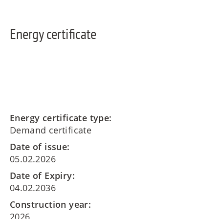
Energy certificate
Energy certificate type:
Demand certificate
Date of issue:
05.02.2026
Date of Expiry:
04.02.2036
Construction year:
2026