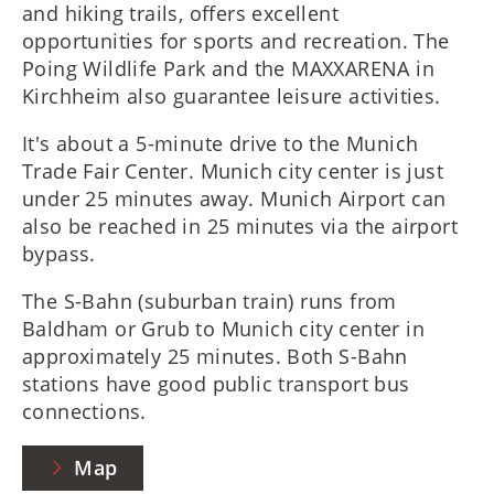
and hiking trails, offers excellent
opportunities for sports and recreation. The
Poing Wildlife Park and the MAXXARENA in
Kirchheim also guarantee leisure activities.
It's about a 5-minute drive to the Munich
Trade Fair Center. Munich city center is just
under 25 minutes away. Munich Airport can
also be reached in 25 minutes via the airport
bypass.
The S-Bahn (suburban train) runs from
Baldham or Grub to Munich city center in
approximately 25 minutes. Both S-Bahn
stations have good public transport bus
connections.
Map