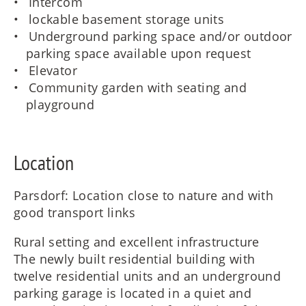
Intercom
lockable basement storage units
Underground parking space and/or outdoor
parking space available upon request
Elevator
Community garden with seating and
playground
Location
Parsdorf: Location close to nature and with
good transport links
Rural setting and excellent infrastructure
The newly built residential building with
twelve residential units and an underground
parking garage is located in a quiet and