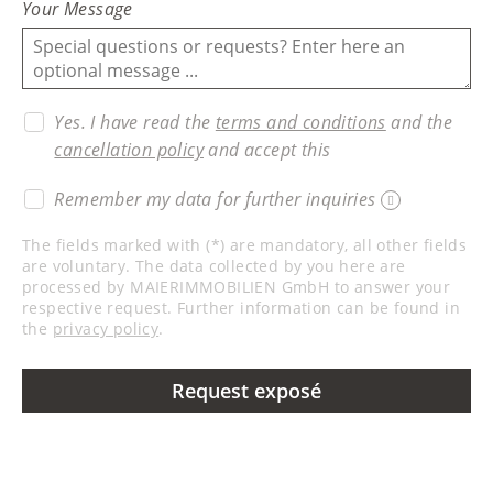
Your Message
Yes. I have read the
terms and conditions
and the
cancellation policy
and accept this
Remember my data for further inquiries
The fields marked with (*) are mandatory, all other fields
are voluntary. The data collected by you here are
processed by MAIERIMMOBILIEN GmbH to answer your
respective request. Further information can be found in
the
privacy policy
.
Request exposé