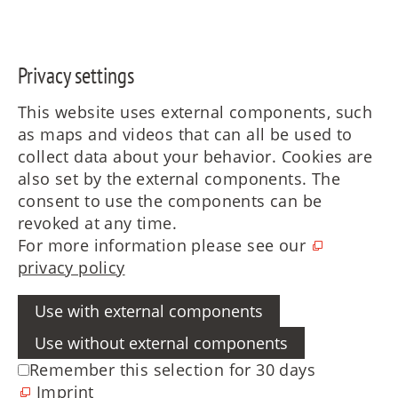
Privacy settings
This website uses external components, such
as maps and videos that can all be used to
collect data about your behavior. Cookies are
also set by the external components. The
consent to use the components can be
revoked at any time.
For more information please see our
privacy policy
Use with external components
Use without external components
Remember this selection for 30 days
Imprint