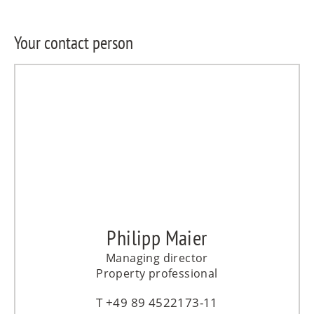
Your contact person
Philipp Maier
Managing director
Property professional
+49 89 4522173-11