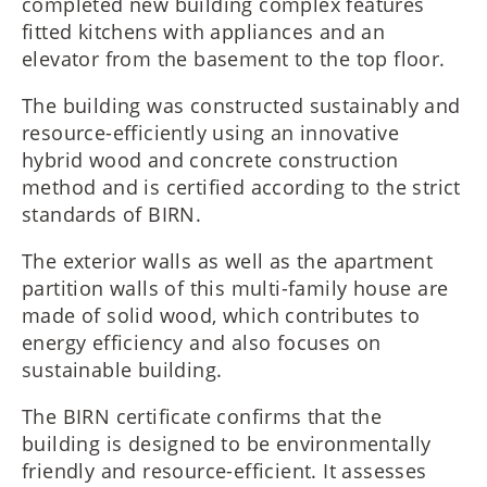
completed new building complex features
fitted kitchens with appliances and an
elevator from the basement to the top floor.
The building was constructed sustainably and
resource-efficiently using an innovative
hybrid wood and concrete construction
method and is certified according to the strict
standards of BIRN.
The exterior walls as well as the apartment
partition walls of this multi-family house are
made of solid wood, which contributes to
energy efficiency and also focuses on
sustainable building.
The BIRN certificate confirms that the
building is designed to be environmentally
friendly and resource-efficient. It assesses