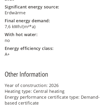
Significant energy source:
Erdwärme
Final energy demand:
7,6 kWh/(m²*a)
With hot water:
no
Energy efficiency class:
A+
Other Information
Year of construction: 2026
Heating type: Central heating
Energy performance certificate type: Demand-
based certificate