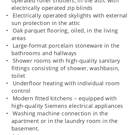
operated roller shutters, in the attic with
electrically operated zip blinds
Electrically operated skylights with external
sun protection in the attic
Oak parquet flooring, oiled, in the living
areas
Large-format porcelain stoneware in the
bathrooms and hallways
Shower rooms with high-quality sanitary
fittings consisting of shower, washbasin,
toilet
Underfloor heating with individual room
control
Modern fitted kitchens – equipped with
high-quality Siemens electrical appliances
Washing machine connection in the
apartment or in the laundry room in the
basement.