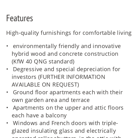
Features
High-quality furnishings for comfortable living
environmentally friendly and innovative
hybrid wood and concrete construction
(KfW 40 QNG standard)
Degressive and special depreciation for
investors (FURTHER INFORMATION
AVAILABLE ON REQUEST)
Ground floor apartments each with their
own garden area and terrace
Apartments on the upper and attic floors
each have a balcony
Windows and French doors with triple-
glazed insulating glass and electrically