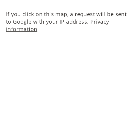
If you click on this map, a request will be sent
to Google with your IP address.
Privacy
information
Please contact us!
MAIERIMMOBILIEN GmbH
Oberanger 42
80331 München