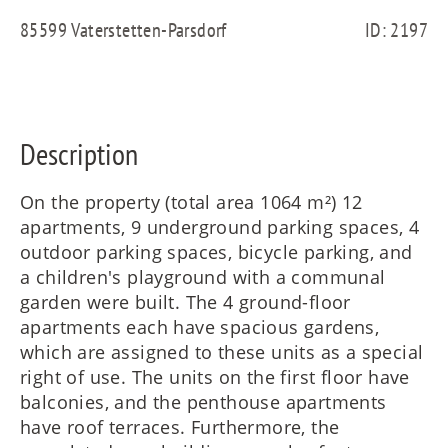
FR
85599 Vaterstetten-Parsdorf
ID: 2197
IT
Description
RU
On the property (total area 1064 m²) 12
apartments, 9 underground parking spaces, 4
outdoor parking spaces, bicycle parking, and
a children's playground with a communal
garden were built. The 4 ground-floor
apartments each have spacious gardens,
which are assigned to these units as a special
right of use. The units on the first floor have
balconies, and the penthouse apartments
have roof terraces. Furthermore, the