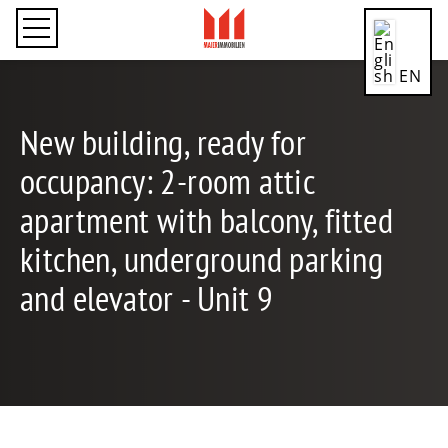
EN
New building, ready for
occupancy: 2-room attic
CN
apartment with balcony, fitted
kitchen, underground parking
DE
and elevator - Unit 9
ES