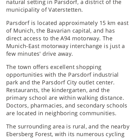
natural setting in Parsdorf, a district of the
municipality of Vaterstetten.
Parsdorf is located approximately 15 km east
of Munich, the Bavarian capital, and has
direct access to the A94 motorway. The
Munich-East motorway interchange is just a
few minutes' drive away.
The town offers excellent shopping
opportunities with the Parsdorf industrial
park and the Parsdorf City outlet center.
Restaurants, the kindergarten, and the
primary school are within walking distance.
Doctors, pharmacies, and secondary schools
are located in neighboring communities.
The surrounding area is rural, and the nearby
Ebersberg Forest, with its numerous cycling