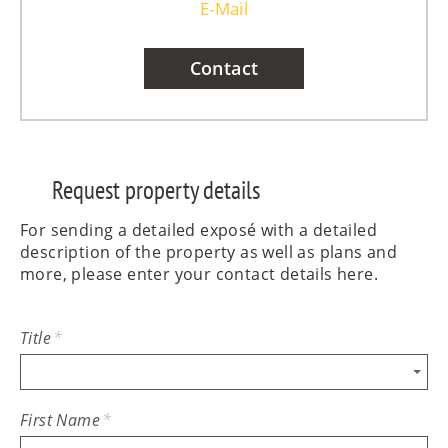
E-Mail
Contact
Request property details
For sending a detailed exposé with a detailed
description of the property as well as plans and
more, please enter your contact details here.
Title
*
First Name
*