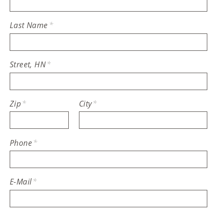
Last Name
*
Street, HN
*
Zip
*
City
*
Phone
*
E-Mail
*