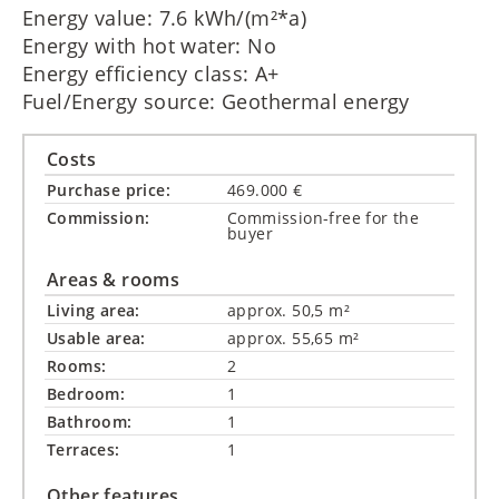
Energy value: 7.6 kWh/(m²*a)
Energy with hot water: No
Energy efficiency class: A+
Fuel/Energy source: Geothermal energy
Costs
Purchase price:
469.000 €
Commission:
Commission-free for the
buyer
Areas & rooms
Living area:
approx. 50,5 m²
Usable area:
approx. 55,65 m²
Rooms:
2
Bedroom:
1
Bathroom:
1
Terraces:
1
Other features