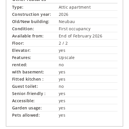
Type:
Attic apartment
Construction year:
2026
Old/New building:
Neubau
Condition:
First occupancy
Available from:
End of February 2026
Floor:
2 / 2
Elevator:
yes
Features:
Upscale
rented:
no
with basement:
yes
Fitted kitchen :
yes
Guest toilet:
no
Senior-friendly :
yes
Accessible:
yes
Garden usage:
yes
Pets allowed:
yes