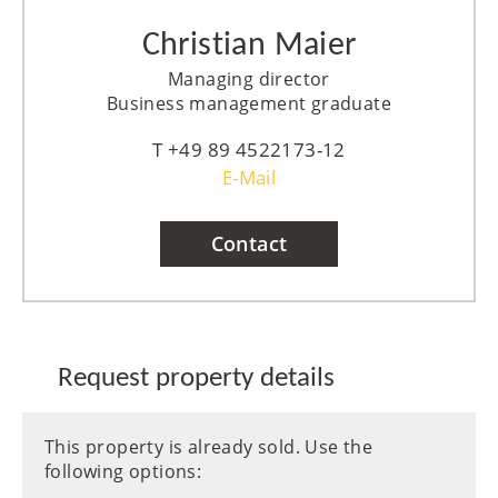
Christian Maier
Managing director
Business management graduate
+49 89 4522173-12
E-Mail
Contact
Request property details
This property is already sold. Use the
following options: