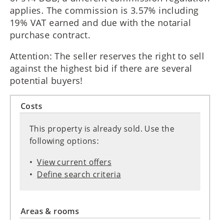
applies. The commission is 3.57% including
19% VAT earned and due with the notarial
purchase contract.
Attention: The seller reserves the right to sell
against the highest bid if there are several
potential buyers!
Costs
This property is already sold. Use the
following options:
View current offers
Define search criteria
Areas & rooms