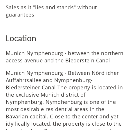
Sales as it "lies and stands" without
guarantees
Location
Munich Nymphenburg - between the northern
access avenue and the Biederstein Canal
Munich Nymphenburg - Between Nördlicher
Auffahrtsallee and Nymphenburg-
Biedersteiner Canal The property is located in
the exclusive Munich district of
Nymphenburg. Nymphenburg is one of the
most desirable residential areas in the
Bavarian capital. Close to the center and yet
idyllically located, the property is close to the