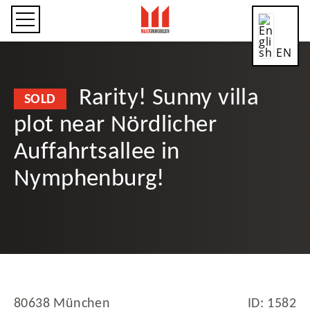
EN
Rarity! Sunny villa
SOLD
plot near Nördlicher
CN
Auffahrtsallee in
Nymphenburg!
DE
ES
80638 München
ID: 1582