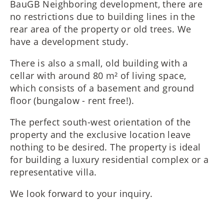
BauGB Neighboring development, there are
no restrictions due to building lines in the
rear area of the property or old trees. We
have a development study.
There is also a small, old building with a
cellar with around 80 m² of living space,
which consists of a basement and ground
floor (bungalow - rent free!).
The perfect south-west orientation of the
property and the exclusive location leave
nothing to be desired. The property is ideal
for building a luxury residential complex or a
representative villa.
We look forward to your inquiry.