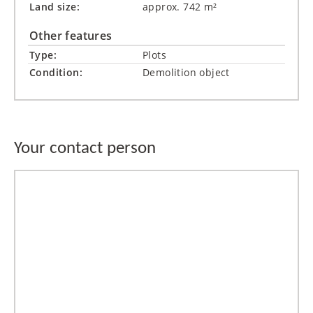
Land size:
approx. 742 m²
Other features
Type:
Plots
Condition:
Demolition object
Your contact person