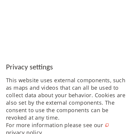
Privacy settings
This website uses external components, such
as maps and videos that can all be used to
collect data about your behavior. Cookies are
also set by the external components. The
consent to use the components can be
revoked at any time.
For more information please see our
privacy policy