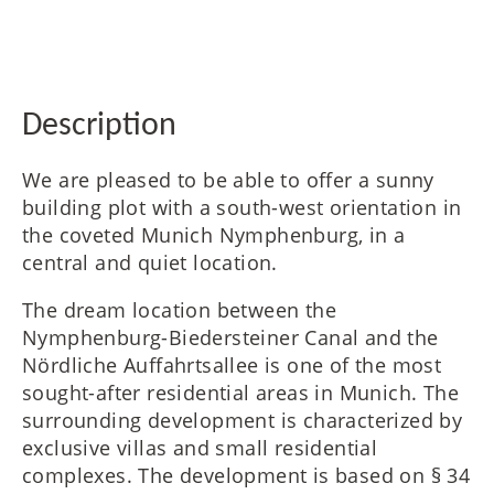
FR
IT
Description
We are pleased to be able to offer a sunny
RU
building plot with a south-west orientation in
the coveted Munich Nymphenburg, in a
central and quiet location.
The dream location between the
Nymphenburg-Biedersteiner Canal and the
Nördliche Auffahrtsallee is one of the most
sought-after residential areas in Munich. The
surrounding development is characterized by
exclusive villas and small residential
complexes. The development is based on § 34