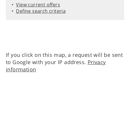
View current offers
Define search criteria
If you click on this map, a request will be sent
to Google with your IP address.
Privacy
information