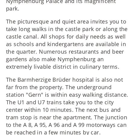
Nymphenburg Palace and its magnificent
park.
The picturesque and quiet area invites you to
take long walks in the castle park or along the
castle canal. All shops for daily needs as well
as schools and kindergartens are available in
the quarter. Numerous restaurants and beer
gardens also make Nymphenburg an
extremely livable district in culinary terms.
The Barmherzige Brüder hospital is also not
far from the property. The underground
station "Gern" is within easy walking distance.
The U1 and U7 trains take you to the city
center within 10 minutes. The next bus and
tram stop is near the apartment. The junction
to the A 8, A 95, A 96 and A 99 motorways can
be reached in a few minutes by car.