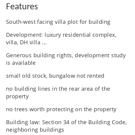
Features
South-west facing villa plot for building
Development: luxury residential complex,
villa, DH villa ...
Generous building rights, development study
is available
small old stock, bungalow not rented
no building lines in the rear area of the
property
no trees worth protecting on the property
Building law: Section 34 of the Building Code,
neighboring buildings