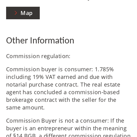
Map
Other Information
Commission regulation:
Commission buyer is consumer: 1.785%
including 19% VAT earned and due with
notarial purchase contract. The real estate
agent has concluded a commission-based
brokerage contract with the seller for the
same amount.
Commission Buyer is not a consumer: If the
buyer is an entrepreneur within the meaning
of §14 BGB, a different commission regulation