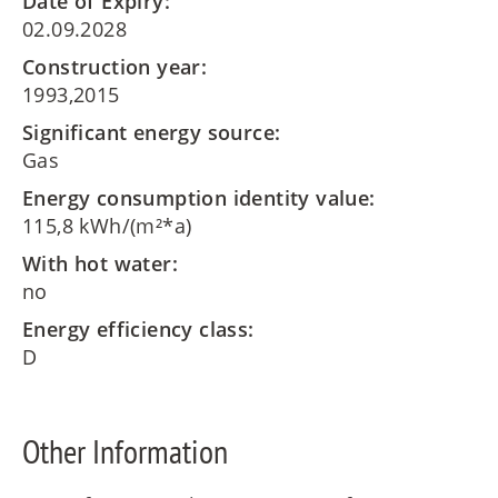
Date of Expiry:
02.09.2028
Construction year:
1993,2015
Significant energy source:
Gas
Energy consumption identity value:
115,8 kWh/(m²*a)
With hot water:
no
Energy efficiency class:
D
Other Information