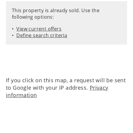
This property is already sold. Use the
following options:
View current offers
Define search criteria
If you click on this map, a request will be sent
to Google with your IP address.
Privacy
information