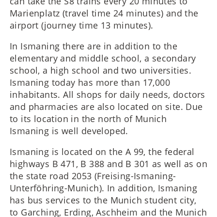
can take the S8 trains every 20 minutes to
Marienplatz (travel time 24 minutes) and the
airport (journey time 13 minutes).
In Ismaning there are in addition to the
elementary and middle school, a secondary
school, a high school and two universities.
Ismaning today has more than 17,000
inhabitants. All shops for daily needs, doctors
and pharmacies are also located on site. Due
to its location in the north of Munich
Ismaning is well developed.
Ismaning is located on the A 99, the federal
highways B 471, B 388 and B 301 as well as on
the state road 2053 (Freising-Ismaning-
Unterföhring-Munich). In addition, Ismaning
has bus services to the Munich student city,
to Garching, Erding, Aschheim and the Munich