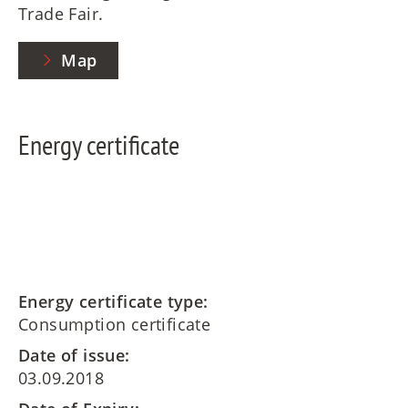
Trade Fair.
Map
Energy certificate
Energy certificate type:
Consumption certificate
Date of issue:
03.09.2018