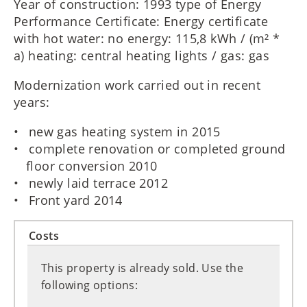
Year of construction: 1993 type of Energy
Performance Certificate: Energy certificate
with hot water: no energy: 115,8 kWh / (m² *
a) heating: central heating lights / gas: gas
Modernization work carried out in recent
years:
new gas heating system in 2015
complete renovation or completed ground
floor conversion 2010
newly laid terrace 2012
Front yard 2014
Costs
This property is already sold. Use the
following options: