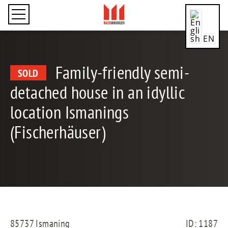
EN
Family-friendly semi-
SOLD
detached house in an idyllic
CN
location Ismanings
(Fischerhäuser)
DE
ES
85737 Ismaning
ID: 1187