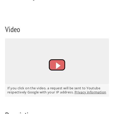
FR
IT
Video
RU
If you click on the video, a request will be sent to Youtube
respectively Google with your IP address.
Privacy information