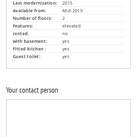
Last modernization:
2015
Available from:
Mid-2019
Number of floors:
2
Features:
elevated
rented:
no
with basement:
yes
Fitted kitchen :
yes
Guest toilet:
yes
Your contact person