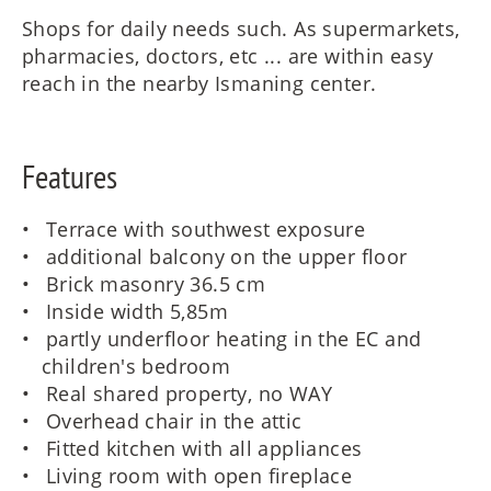
Shops for daily needs such. As supermarkets,
pharmacies, doctors, etc ... are within easy
reach in the nearby Ismaning center.
Features
Terrace with southwest exposure
additional balcony on the upper floor
Brick masonry 36.5 cm
Inside width 5,85m
partly underfloor heating in the EC and
children's bedroom
Real shared property, no WAY
Overhead chair in the attic
Fitted kitchen with all appliances
Living room with open fireplace