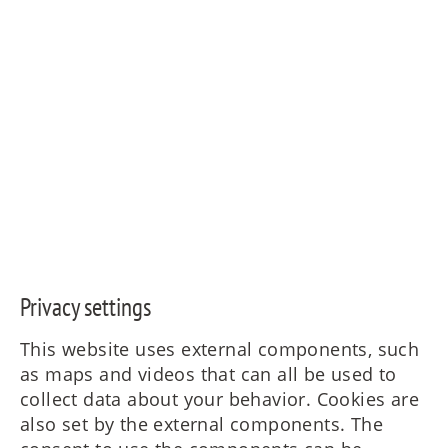
Privacy settings
This website uses external components, such
as maps and videos that can all be used to
collect data about your behavior. Cookies are
also set by the external components. The