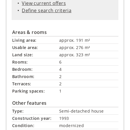
View current offers
Define search criteria
Areas & rooms
Living area:
approx. 191 m²
Usable area:
approx. 276 m²
Land size:
approx. 323 m²
Rooms:
6
Bedroom:
4
Bathroom:
2
Terraces:
2
Parking spaces:
1
Other features
Type:
Semi-detached house
Construction year:
1993
Condition:
modernized