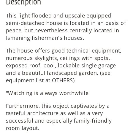
Description
This light flooded and upscale equipped
semi-detached house is located in an oasis of
peace, but nevertheless centrally located in
Ismaning fisherman's houses.
The house offers good technical equipment,
numerous skylights, ceilings with spots,
exposed roof, pool, lockable single garage
and a beautiful landscaped garden. (see
equipment list at OTHERS)
"Watching is always worthwhile"
Furthermore, this object captivates by a
tasteful architecture as well as a very
successful and especially family-friendly
room layout.