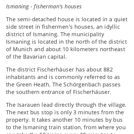
Ismaning - fisherman's houses
The semi-detached house is located in a quiet
side street in fishermen's houses, an idyllic
district of Ismaning. The municipality
Ismaning is located in the north of the district
of Munich and about 10 kilometers northeast
of the Bavarian capital.
The district Fischerhäuser has about 882
inhabitants and is commonly referred to as
the Green Heath. The Schörgenbach passes
the southern entrance of Fischerhäuser.
The Isarauen lead directly through the village.
The next bus stop is only 3 minutes from the
property. It takes another 10 minutes by bus
to the Ismaning train station, from where you