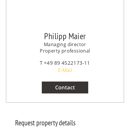
Philipp Maier
Managing director
Property professional
+49 89 4522173-11
E-Mail
Contact
Request property details