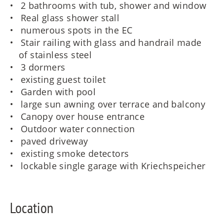
2 bathrooms with tub, shower and window
Real glass shower stall
numerous spots in the EC
Stair railing with glass and handrail made
of stainless steel
3 dormers
existing guest toilet
Garden with pool
large sun awning over terrace and balcony
Canopy over house entrance
Outdoor water connection
paved driveway
existing smoke detectors
lockable single garage with Kriechspeicher
Location