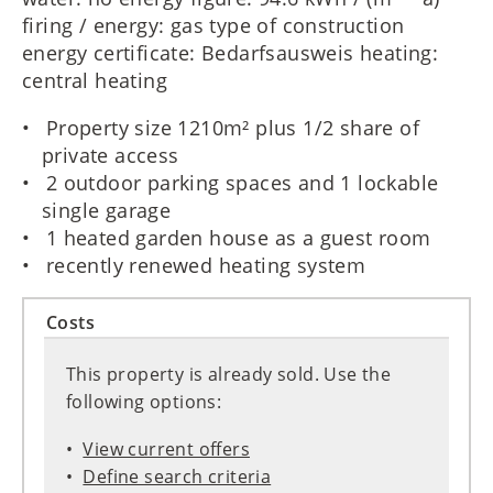
firing / energy: gas type of construction
energy certificate: Bedarfsausweis heating:
central heating
Property size 1210m² plus 1/2 share of
private access
2 outdoor parking spaces and 1 lockable
single garage
1 heated garden house as a guest room
recently renewed heating system
Costs
This property is already sold. Use the
following options:
View current offers
Define search criteria