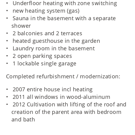
Underfloor heating with zone switching
new heating system (gas)
Sauna in the basement with a separate
shower
2 balconies and 2 terraces
heated guesthouse in the garden
Laundry room in the basement
2 open parking spaces
1 lockable single garage
Completed refurbishment / modernization:
2007 entire house incl heating
2011 all windows in wood-aluminum
2012 Cultivation with lifting of the roof and
creation of the parent area with bedroom
and bath