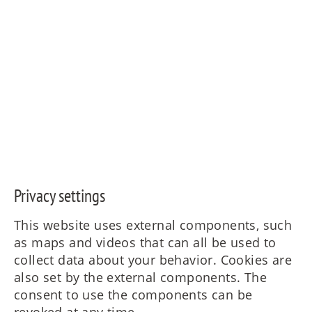
Privacy settings
This website uses external components, such
as maps and videos that can all be used to
collect data about your behavior. Cookies are
also set by the external components. The
consent to use the components can be
revoked at any time.