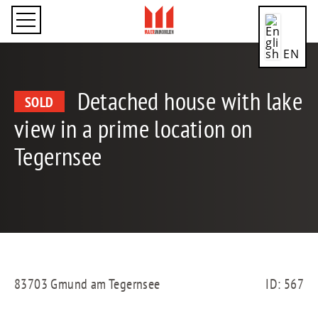
EN
Detached house with lake
SOLD
view in a prime location on
CN
Tegernsee
DE
ES
83703 Gmund am Tegernsee
ID: 567