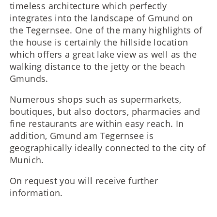
timeless architecture which perfectly
integrates into the landscape of Gmund on
the Tegernsee. One of the many highlights of
the house is certainly the hillside location
which offers a great lake view as well as the
walking distance to the jetty or the beach
Gmunds.
Numerous shops such as supermarkets,
boutiques, but also doctors, pharmacies and
fine restaurants are within easy reach. In
addition, Gmund am Tegernsee is
geographically ideally connected to the city of
Munich.
On request you will receive further
information.