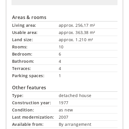
Areas & rooms
Living area:
approx. 256,17 m²
Usable area:
approx. 363,38 m²
Land size:
approx. 1.210 m²
Rooms:
10
Bedroom:
6
Bathroom:
4
Terraces:
4
Parking spaces:
1
Other features
Type:
detached house
Construction year:
1977
Condition:
as new
Last modernization:
2007
Available from:
By arrangement