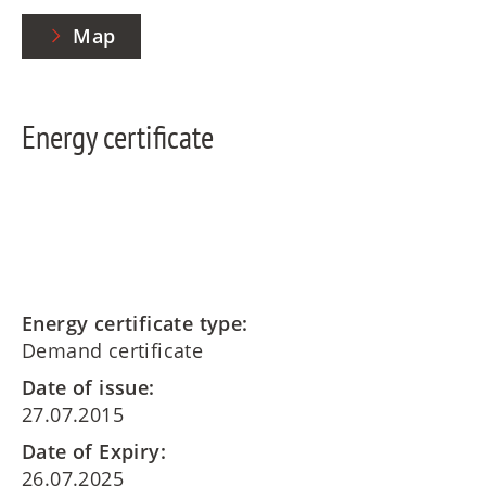
Map
Energy certificate
Energy certificate type:
Demand certificate
Date of issue:
27.07.2015
Date of Expiry:
26.07.2025