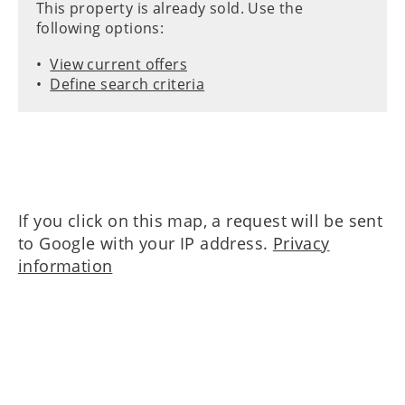
This property is already sold. Use the
following options:
View current offers
Define search criteria
If you click on this map, a request will be sent
to Google with your IP address.
Privacy
information