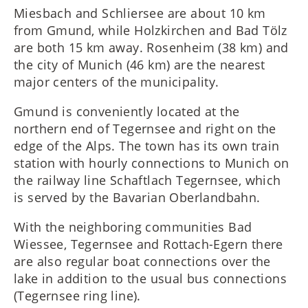
Miesbach and Schliersee are about 10 km
from Gmund, while Holzkirchen and Bad Tölz
are both 15 km away. Rosenheim (38 km) and
the city of Munich (46 km) are the nearest
major centers of the municipality.
Gmund is conveniently located at the
northern end of Tegernsee and right on the
edge of the Alps. The town has its own train
station with hourly connections to Munich on
the railway line Schaftlach Tegernsee, which
is served by the Bavarian Oberlandbahn.
With the neighboring communities Bad
Wiessee, Tegernsee and Rottach-Egern there
are also regular boat connections over the
lake in addition to the usual bus connections
(Tegernsee ring line).