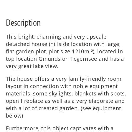
FR
Description
IT
This bright, charming and very upscale
detached house (hillside location with large,
flat garden plot, plot size 1210m ²), located in
RU
top location Gmunds on Tegernsee and has a
very great lake view.
The house offers a very family-friendly room
layout in connection with noble equipment
materials, some skylights, blankets with spots,
open fireplace as well as a very elaborate and
with a lot of created garden. (see equipment
below)
Furthermore, this object captivates with a