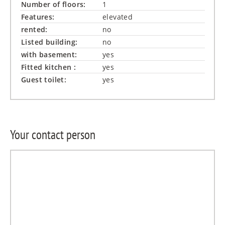
Number of floors:
1
Features:
elevated
rented:
no
Listed building:
no
with basement:
yes
Fitted kitchen :
yes
Guest toilet:
yes
Your contact person