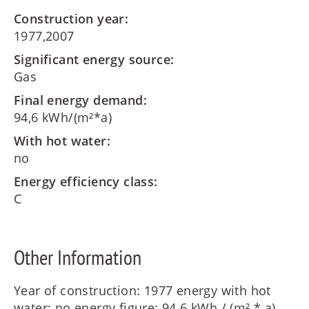
Construction year:
1977,2007
Significant energy source:
Gas
Final energy demand:
94,6 kWh/(m²*a)
With hot water:
no
Energy efficiency class:
C
Other Information
Year of construction: 1977 energy with hot
water: no energy figure: 94.6 kWh / (m² * a)