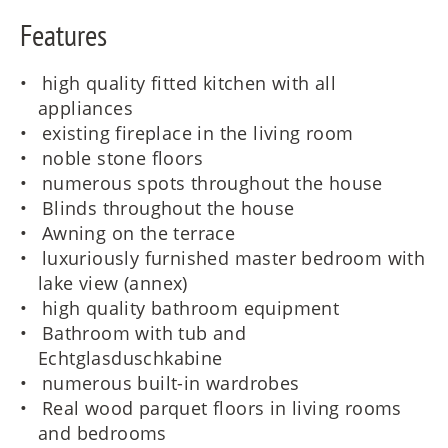
Features
high quality fitted kitchen with all
appliances
existing fireplace in the living room
noble stone floors
numerous spots throughout the house
Blinds throughout the house
Awning on the terrace
luxuriously furnished master bedroom with
lake view (annex)
high quality bathroom equipment
Bathroom with tub and
Echtglasduschkabine
numerous built-in wardrobes
Real wood parquet floors in living rooms
and bedrooms