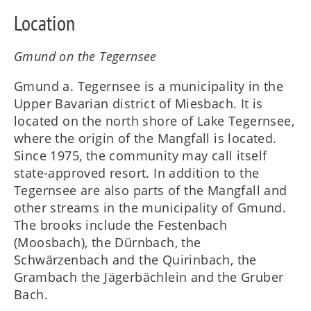
Location
Gmund on the Tegernsee
Gmund a. Tegernsee is a municipality in the
Upper Bavarian district of Miesbach. It is
located on the north shore of Lake Tegernsee,
where the origin of the Mangfall is located.
Since 1975, the community may call itself
state-approved resort. In addition to the
Tegernsee are also parts of the Mangfall and
other streams in the municipality of Gmund.
The brooks include the Festenbach
(Moosbach), the Dürnbach, the
Schwärzenbach and the Quirinbach, the
Grambach the Jägerbächlein and the Gruber
Bach.