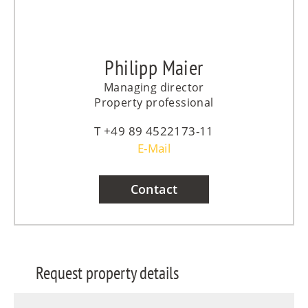
Philipp Maier
Managing director
Property professional
+49 89 4522173-11
E-Mail
Contact
Request property details