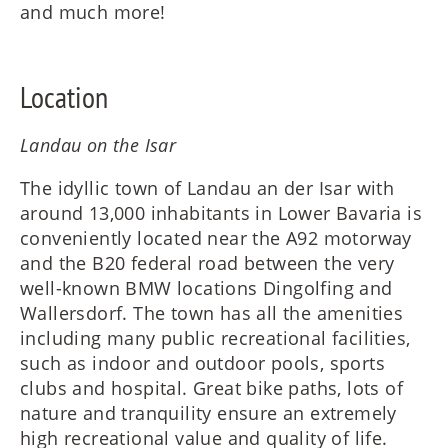
and much more!
Location
Landau on the Isar
The idyllic town of Landau an der Isar with
around 13,000 inhabitants in Lower Bavaria is
conveniently located near the A92 motorway
and the B20 federal road between the very
well-known BMW locations Dingolfing and
Wallersdorf. The town has all the amenities
including many public recreational facilities,
such as indoor and outdoor pools, sports
clubs and hospital. Great bike paths, lots of
nature and tranquility ensure an extremely
high recreational value and quality of life.