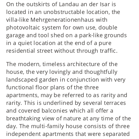
On the outskirts of Landau an der Isar is
located in an unobstructable location, the
villa-like Mehrgenerationenhaus with
photovoltaic system for own use, double
garage and tool shed on a park-like grounds
in a quiet location at the end of a pure
residential street without through traffic.
The modern, timeless architecture of the
house, the very lovingly and thoughtfully
landscaped garden in conjunction with very
functional floor plans of the three
apartments, may be referred to as rarity and
rarity. This is underlined by several terraces
and covered balconies which all offer a
breathtaking view of nature at any time of the
day. The multi-family house consists of three
independent apartments that were separated