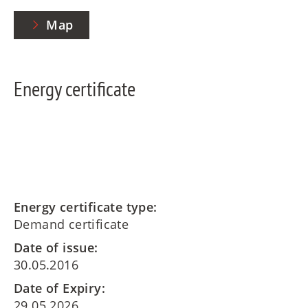
Map
Energy certificate
Energy certificate type:
Demand certificate
Date of issue:
30.05.2016
Date of Expiry:
29.05.2026