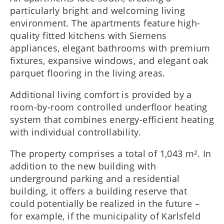
particularly bright and welcoming living
environment. The apartments feature high-
quality fitted kitchens with Siemens
appliances, elegant bathrooms with premium
fixtures, expansive windows, and elegant oak
parquet flooring in the living areas.
Additional living comfort is provided by a
room-by-room controlled underfloor heating
system that combines energy-efficient heating
with individual controllability.
The property comprises a total of 1,043 m². In
addition to the new building with
underground parking and a residential
building, it offers a building reserve that
could potentially be realized in the future –
for example, if the municipality of Karlsfeld