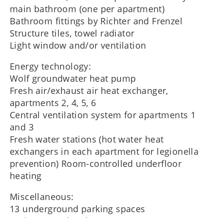
main bathroom (one per apartment)
Bathroom fittings by Richter and Frenzel
Structure tiles, towel radiator
Light window and/or ventilation
Energy technology:
Wolf groundwater heat pump
Fresh air/exhaust air heat exchanger,
apartments 2, 4, 5, 6
Central ventilation system for apartments 1
and 3
Fresh water stations (hot water heat
exchangers in each apartment for legionella
prevention) Room-controlled underfloor
heating
Miscellaneous:
13 underground parking spaces