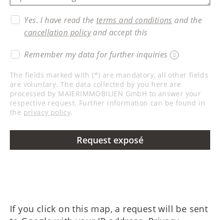
Yes. I have read the
terms and conditions
and the
cancellation policy
and accept this
Remember my data for further inquiries
The fields marked with (*) are mandatory, all other fields
are voluntary. The data collected by you here are
processed by MAIERIMMOBILIEN GmbH to answer your
respective request. Further information can be found in
the
privacy policy
.
Request exposé
If you click on this map, a request will be sent