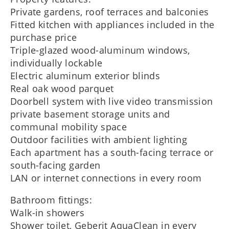
Private gardens, roof terraces and balconies
Fitted kitchen with appliances included in the
purchase price
Triple-glazed wood-aluminum windows,
individually lockable
Electric aluminum exterior blinds
Real oak wood parquet
Doorbell system with live video transmission
private basement storage units and
communal mobility space
Outdoor facilities with ambient lighting
Each apartment has a south-facing terrace or
south-facing garden
LAN or internet connections in every room
Bathroom fittings:
Walk-in showers
Shower toilet, Geberit AquaClean in every