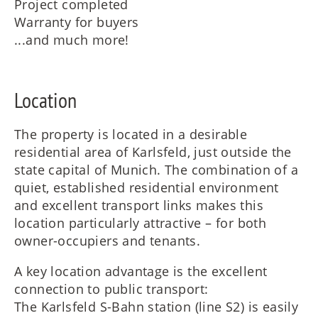
Project completed
Warranty for buyers
...and much more!
Location
The property is located in a desirable
residential area of Karlsfeld, just outside the
state capital of Munich. The combination of a
quiet, established residential environment
and excellent transport links makes this
location particularly attractive – for both
owner-occupiers and tenants.
A key location advantage is the excellent
connection to public transport:
The Karlsfeld S-Bahn station (line S2) is easily