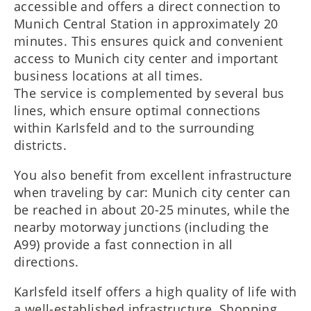
accessible and offers a direct connection to
Munich Central Station in approximately 20
minutes. This ensures quick and convenient
access to Munich city center and important
business locations at all times.
The service is complemented by several bus
lines, which ensure optimal connections
within Karlsfeld and to the surrounding
districts.
You also benefit from excellent infrastructure
when traveling by car: Munich city center can
be reached in about 20-25 minutes, while the
nearby motorway junctions (including the
A99) provide a fast connection in all
directions.
Karlsfeld itself offers a high quality of life with
a well-established infrastructure. Shopping