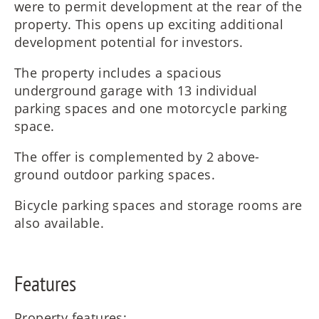
were to permit development at the rear of the
property. This opens up exciting additional
development potential for investors.
The property includes a spacious
underground garage with 13 individual
parking spaces and one motorcycle parking
space.
The offer is complemented by 2 above-
ground outdoor parking spaces.
Bicycle parking spaces and storage rooms are
also available.
Features
Property features: