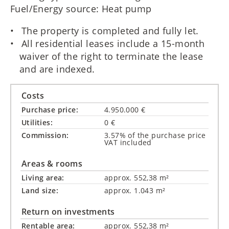
Fuel/Energy source: Heat pump
The property is completed and fully let.
All residential leases include a 15-month
waiver of the right to terminate the lease
and are indexed.
Costs
Purchase price:
4.950.000 €
Utilities:
0 €
Commission:
3.57% of the purchase price
VAT included
Areas & rooms
Living area:
approx. 552,38 m²
Land size:
approx. 1.043 m²
Return on investments
Rentable area:
approx. 552,38 m²