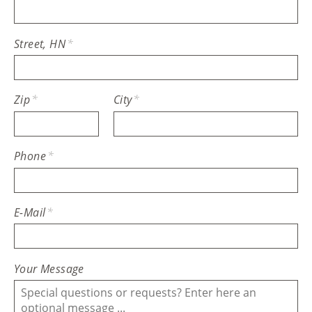
Street, HN
*
Zip
*
City
*
Phone
*
E-Mail
*
Your Message