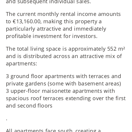
and subsequent individual sales.
The current monthly rental income amounts
to €13,160.00, making this property a
particularly attractive and immediately
profitable investment for investors.
The total living space is approximately 552 m²
and is distributed across an attractive mix of
apartments:
3 ground floor apartments with terraces and
private gardens (some with basement areas)
3 upper-floor maisonette apartments with
spacious roof terraces extending over the first
and second floors
.
All apartments face south, creating a