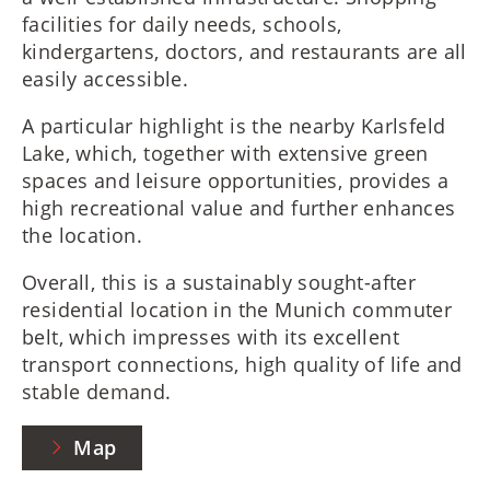
facilities for daily needs, schools,
kindergartens, doctors, and restaurants are all
easily accessible.
A particular highlight is the nearby Karlsfeld
Lake, which, together with extensive green
spaces and leisure opportunities, provides a
high recreational value and further enhances
the location.
Overall, this is a sustainably sought-after
residential location in the Munich commuter
belt, which impresses with its excellent
transport connections, high quality of life and
stable demand.
Map