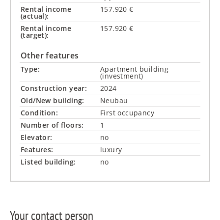
Rental income
157.920 €
(actual):
Rental income
157.920 €
(target):
Other features
Type:
Apartment building
(investment)
Construction year:
2024
Old/New building:
Neubau
Condition:
First occupancy
Number of floors:
1
Elevator:
no
Features:
luxury
Listed building:
no
Your contact person