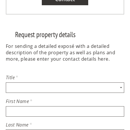
Request property details
For sending a detailed exposé with a detailed
description of the property as well as plans and
more, please enter your contact details here.
Title
*
First Name
*
Last Name
*