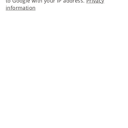
to Google with your IP address.
Privacy
information
Please contact us!
MAIERIMMOBILIEN GmbH
Oberanger 42
80331 München
T
+49 89 4522173-0
nf
m
r
mm
b
l
n
d