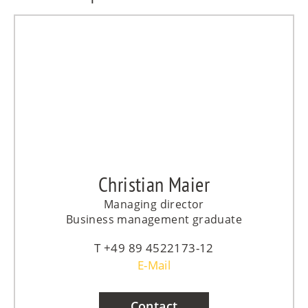
Christian Maier
Managing director
Business management graduate
+49 89 4522173-12
E-Mail
Contact