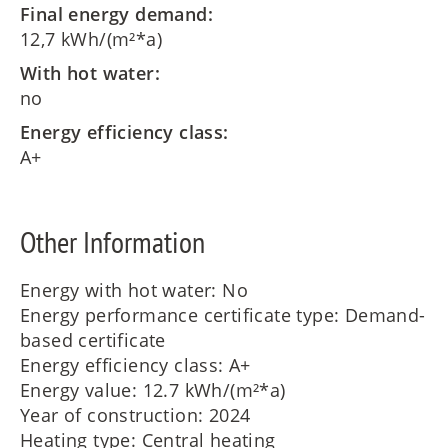
Final energy demand:
12,7 kWh/(m²*a)
With hot water:
no
Energy efficiency class:
A+
Other Information
Energy with hot water: No
Energy performance certificate type: Demand-
based certificate
Energy efficiency class: A+
Energy value: 12.7 kWh/(m²*a)
Year of construction: 2024
Heating type: Central heating