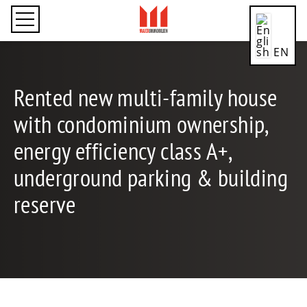
EN
Rented new multi-family house
with condominium ownership,
CN
energy efficiency class A+,
underground parking & building
DE
reserve
ES