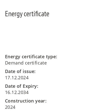
Energy certificate
Energy certificate type:
Demand certificate
Date of issue:
17.12.2024
Date of Expiry:
16.12.2034
Construction year:
2024