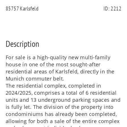
FR
85757 Karlsfeld
ID: 2212
IT
Description
RU
For sale is a high-quality new multi-family
house in one of the most sought-after
residential areas of Karlsfeld, directly in the
Munich commuter belt.
The residential complex, completed in
2024/2025, comprises a total of 6 residential
units and 13 underground parking spaces and
is fully let. The division of the property into
condominiums has already been completed,
allowing for both a sale of the entire complex