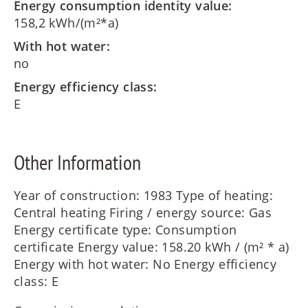
Energy consumption identity value:
158,2 kWh/(m²*a)
With hot water:
no
Energy efficiency class:
E
Other Information
Year of construction: 1983 Type of heating:
Central heating Firing / energy source: Gas
Energy certificate type: Consumption
certificate Energy value: 158.20 kWh / (m² * a)
Energy with hot water: No Energy efficiency
class: E