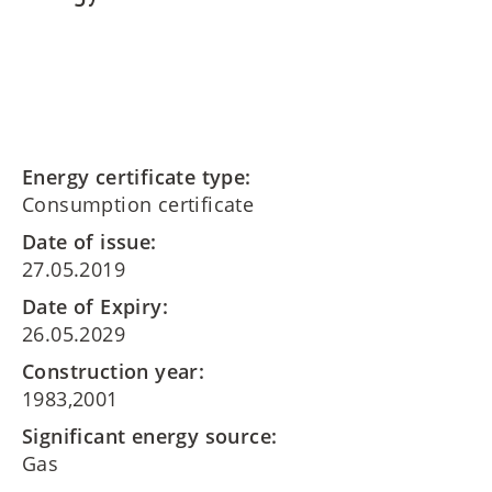
Energy certificate type:
Consumption certificate
Date of issue:
27.05.2019
Date of Expiry:
26.05.2029
Construction year:
1983,2001
Significant energy source:
Gas