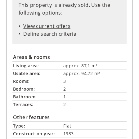
This property is already sold. Use the
following options:
View current offers
Define search criteria
Areas & rooms
Living area:
approx. 87,1 m²
Usable area:
approx. 94,22 m²
Rooms:
3
Bedroom:
2
Bathroom:
1
Terraces:
2
Other features
Type:
Flat
Construction year:
1983