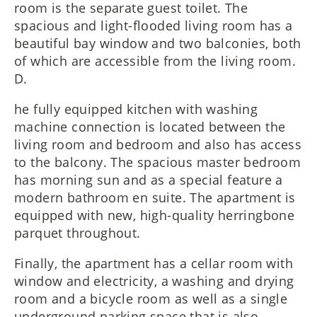
room is the separate guest toilet. The
spacious and light-flooded living room has a
beautiful bay window and two balconies, both
of which are accessible from the living room.
D.
he fully equipped kitchen with washing
machine connection is located between the
living room and bedroom and also has access
to the balcony. The spacious master bedroom
has morning sun and as a special feature a
modern bathroom en suite. The apartment is
equipped with new, high-quality herringbone
parquet throughout.
Finally, the apartment has a cellar room with
window and electricity, a washing and drying
room and a bicycle room as well as a single
underground parking space that is also