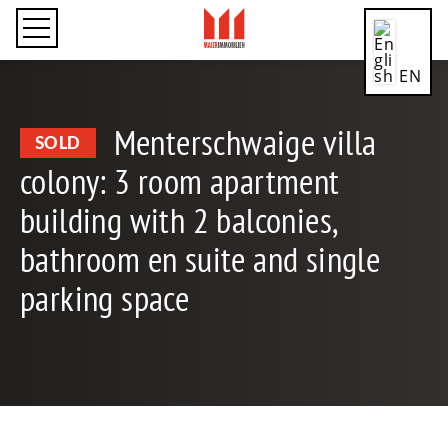
EN
Menterschwaige villa
SOLD
colony: 3 room apartment
CN
building with 2 balconies,
bathroom en suite and single
DE
parking space
ES