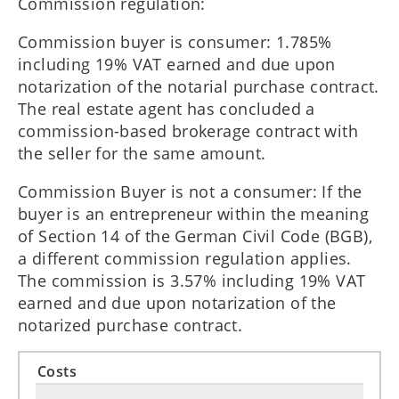
Commission regulation:
Commission buyer is consumer: 1.785%
including 19% VAT earned and due upon
notarization of the notarial purchase contract.
The real estate agent has concluded a
commission-based brokerage contract with
the seller for the same amount.
Commission Buyer is not a consumer: If the
buyer is an entrepreneur within the meaning
of Section 14 of the German Civil Code (BGB),
a different commission regulation applies.
The commission is 3.57% including 19% VAT
earned and due upon notarization of the
notarized purchase contract.
Costs