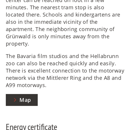
minutes. The nearest tram stop is also
located there. Schools and kindergartens are
also in the immediate vicinity of the
apartment. The neighboring community of
Grünwald is only minutes away from the
property.
The Bavaria film studios and the Hellabrunn
zoo can also be reached quickly and easily.
There is excellent connection to the motorway
network via the Mittlerer Ring and the A8 and
A99 motorways.
Map
Energy certificate