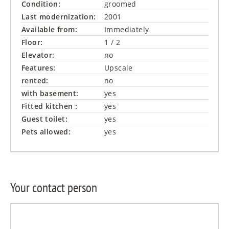
Condition:
groomed
Last modernization:
2001
Available from:
Immediately
Floor:
1 / 2
Elevator:
no
Features:
Upscale
rented:
no
with basement:
yes
Fitted kitchen :
yes
Guest toilet:
yes
Pets allowed:
yes
Your contact person