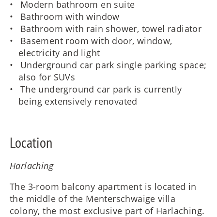
Modern bathroom en suite
Bathroom with window
Bathroom with rain shower, towel radiator
Basement room with door, window,
electricity and light
Underground car park single parking space;
also for SUVs
The underground car park is currently
being extensively renovated
Location
Harlaching
The 3-room balcony apartment is located in
the middle of the Menterschwaige villa
colony, the most exclusive part of Harlaching.