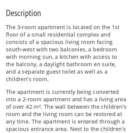
Description
The 3-room apartment is located on the 1st
floor of a small residential complex and
consists of a spacious living room facing
south-west with two balconies, a bedroom
with morning sun, a kitchen with access to
the balcony, a daylight bathroom en suite,
and a separate guest toilet as well as a
children's room.
The apartment is currently being converted
into a 2-room apartment and has a living area
of over 42 m². The wall between the children's
room and the living room can be restored at
any time. The apartment is entered through a
spacious entrance area. Next to the children's