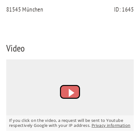
FR
81545 München
ID: 1645
IT
Video
RU
If you click on the video, a request will be sent to Youtube
respectively Google with your IP address.
Privacy information