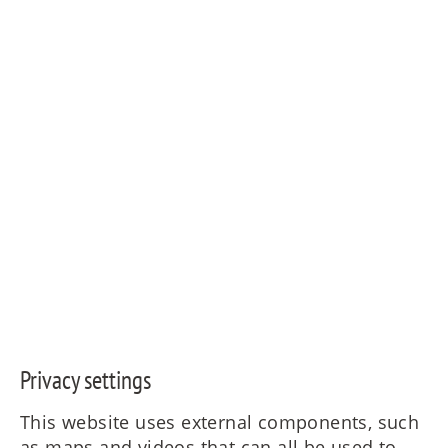
© Copyright - MAIERIMMOBILIEN GmbH
Privacy settings
This website uses external components, such
as maps and videos that can all be used to