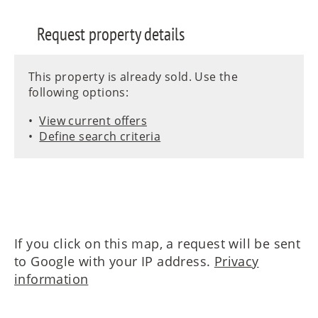
Request property details
This property is already sold. Use the
following options:
View current offers
Define search criteria
If you click on this map, a request will be sent
to Google with your IP address.
Privacy
information