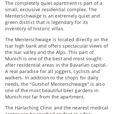
The completely quiet apartment is part of a
small, exclusive residential complex. The
Menterschwaige is an extremely quiet and
green district that is legendary for its
inventory of historic villas.
The Menterschwaige is located directly on the
Isar high bank and offers spectacular views of
the Isar valley and the Alps. This part of
Munich is one of the best and most sought-
after residential areas in the Bavarian capital.
A real paradise for all joggers, cyclists and
walkers. In addition to the shops for daily
needs, the "Gutshof Menterschwaige" is also
one of the most beautiful beer gardens in
Munich not far from the apartment.
The Harlaching Clinic and the nearest medical
center can be reached on foot in a few