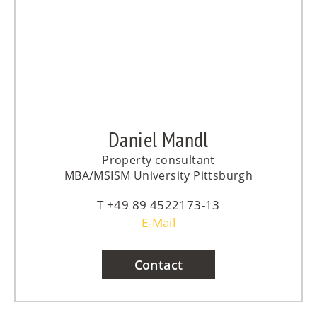
Daniel Mandl
Property consultant
MBA/MSISM University Pittsburgh
+49 89 4522173-13
E-Mail
Contact