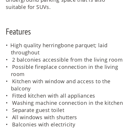
suitable for SUVs.
Features
High quality herringbone parquet; laid
throughout
2 balconies accessible from the living room
Possible fireplace connection in the living
room
Kitchen with window and access to the
balcony
Fitted kitchen with all appliances
Washing machine connection in the kitchen
Separate guest toilet
All windows with shutters
Balconies with electricity